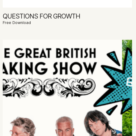
QUESTIONS FOR GROWTH
Free Download