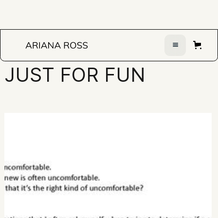
JUST FOR FUN