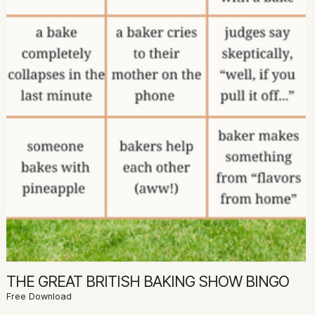
THE GREAT BRITISH BAKING SHOW BINGO
Free Download